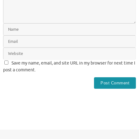
Save my name, email, and site URL in my browser for next time I
post a comment.