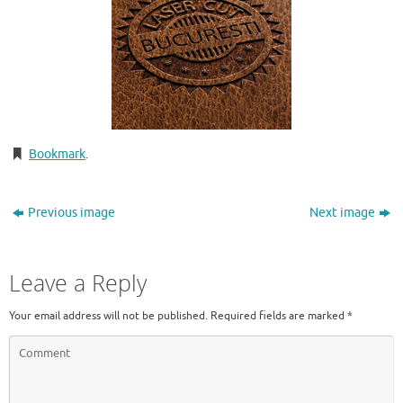
Bookmark
.
Previous image
Next image
Leave a Reply
Your email address will not be published.
Required fields are marked
*