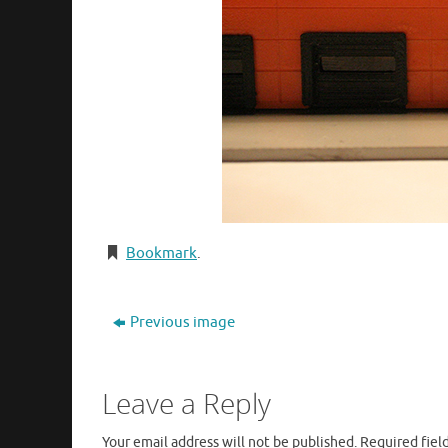
Bookmark
.
Previous image
Leave a Reply
Your email address will not be published.
Required fiel