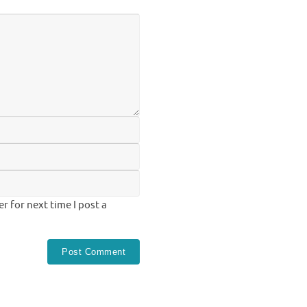
 for next time I post a