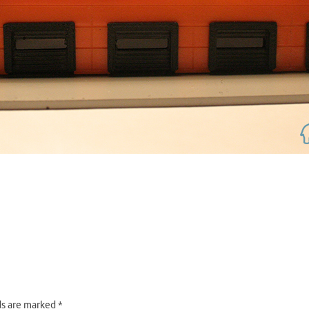
ds are marked
*