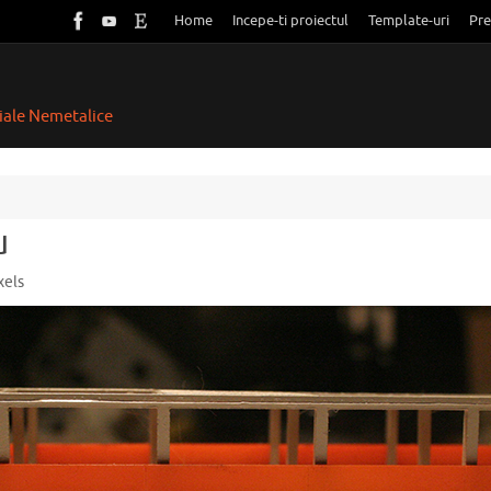
Home
Incepe-ti proiectul
Template-uri
Pre
riale Nemetalice
u
xels