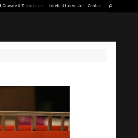
Search
t Gravare & Taiere Laser
Intrebari frecvente
Contact
Search
for: