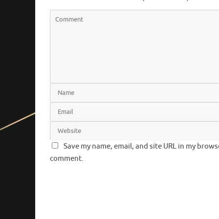
Save my name, email, and site URL in my browser
comment.