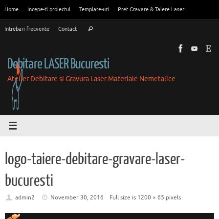
Skip
Home
Incepe-ti proiectul
Template-uri
Pret Gravare & Taiere Laser
to
Search
content
Intrebari frecvente
Contact
Search
for:
Debitare LASER Bucuresti
Atelier Debitare si Gravura Laser Materiale Nemetalice
logo-taiere-debitare-gravare-laser-
bucuresti
admin2
November 30, 2016
Full size is
1200 × 65
pixels