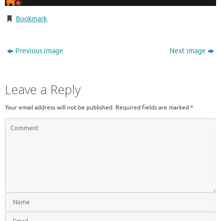
Bookmark
.
Previous image
Next image
Leave a Reply
Your email address will not be published.
Required fields are marked
*