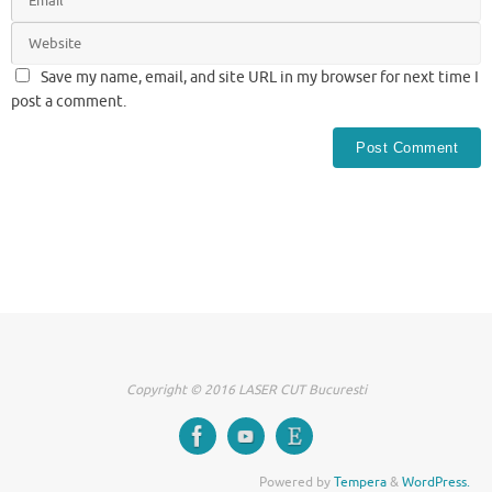
Save my name, email, and site URL in my browser for next time I
post a comment.
Copyright © 2016 LASER CUT Bucuresti
Powered by
Tempera
&
WordPress.