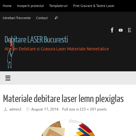
Skip
Home
Incepe-ti proiectul
Template-uri
Pret Gravare & Taiere Laser
to
Search
content
Intrebari frecvente
Contact
Search
for:
Debitare LASER Bucuresti
Atelier Debitare si Gravura Laser Materiale Nemetalice
Materiale debitare laser lemn plexiglas
admin2
August 17, 2016
Full size is
225 × 201
pixels