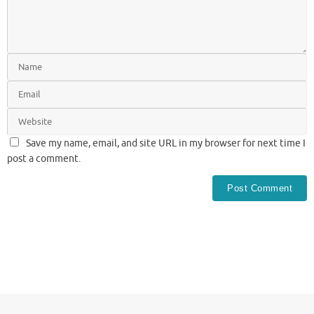
Save my name, email, and site URL in my browser for next time I
post a comment.