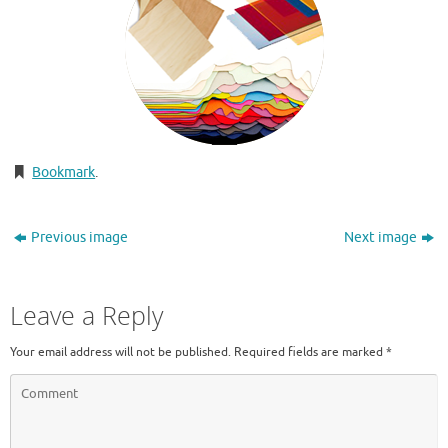
Bookmark
.
Previous image
Next image
Leave a Reply
Your email address will not be published.
Required fields are marked
*