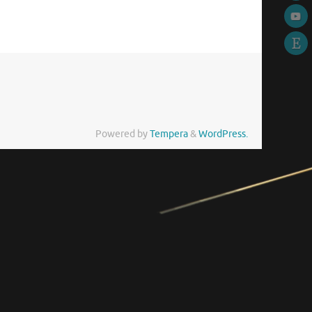
Powered by
Tempera
&
WordPress.