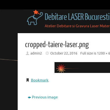
Skip
to
Debitare LASER Bucuresti
content
Atelier Debitare si Gravura Laser Mate
Skip
to
content
cropped-taiere-laser.png
admin2
October 22, 2016
Full size is
1200 × 
Bookmark
.
Previous image