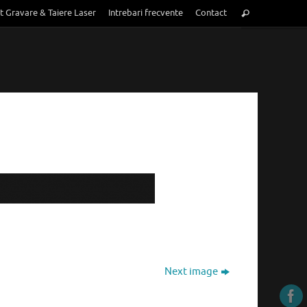
Search
t Gravare & Taiere Laser
Intrebari frecvente
Contact
Search
for:
Next image