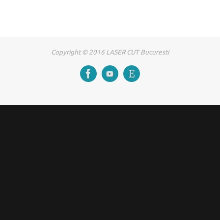
Copyright © 2016 LASER CUT Bucuresti