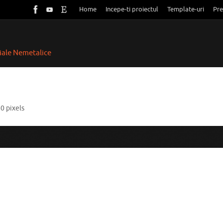
Home
Incepe-ti proiectul
Template-uri
Pre
riale Nemetalice
60
pixels