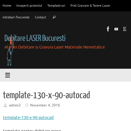
Skip
Home
Incepe-ti proiectul
Template-uri
Pret Gravare & Taiere Laser
to
Search
content
Intrebari frecvente
Contact
Search
for:
Debitare LASER Bucuresti
Atelier Debitare si Gravura Laser Materiale Nemetalice
template-130-x-90-autocad
admin2
November 4, 2016
template-130-x-90-autocad