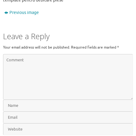
template pentru debitare piese
Previous image
Leave a Reply
Your email address will not be published.
Required fields are marked
*