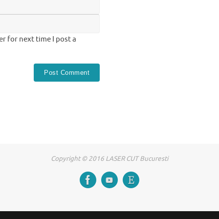
 for next time I post a
Copyright © 2016 LASER CUT Bucuresti