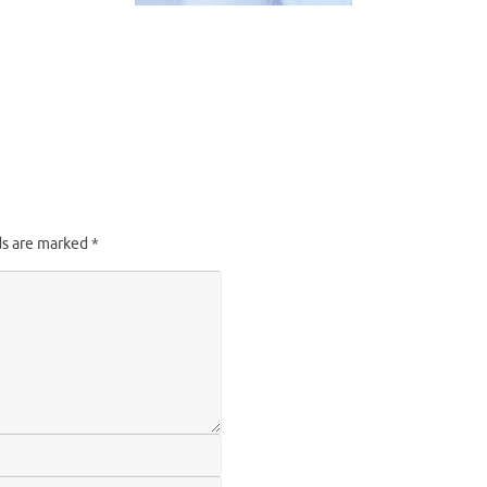
ds are marked
*