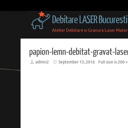
Skip
to
Debitare LASER Bucuresti
content
Atelier Debitare si Gravura Laser Mate
Skip
to
content
papion-lemn-debitat-gravat-lase
admin2
September 13, 2016
Full size is
200 ×