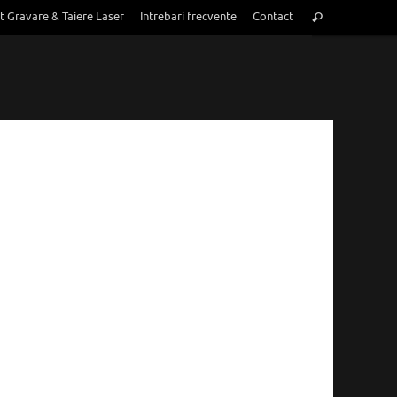
Search
t Gravare & Taiere Laser
Intrebari frecvente
Contact
Search
for: