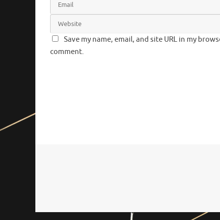
Save my name, email, and site URL in my browser
comment.