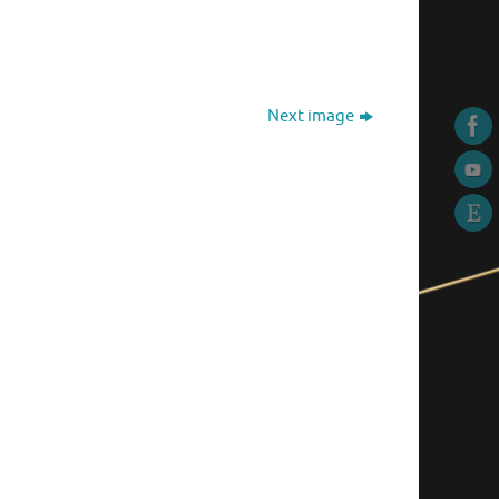
Next image