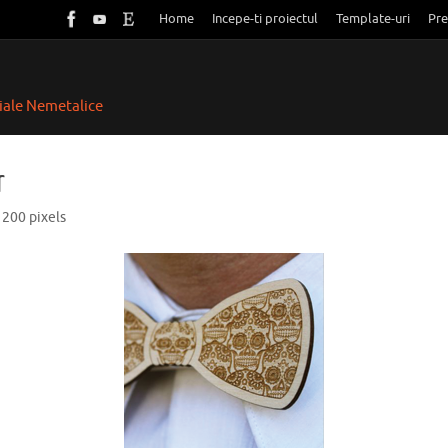
Home
Incepe-ti proiectul
Template-uri
Pre
riale Nemetalice
r
 200
pixels