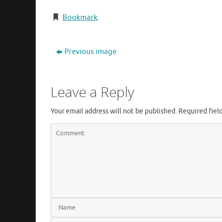
Bookmark
.
Previous image
Leave a Reply
Your email address will not be published.
Required fiel