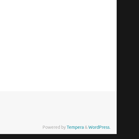
Powered by
Tempera
&
WordPress.