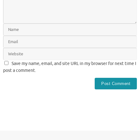
Save my name, email, and site URL in my browser for next time I
post a comment.