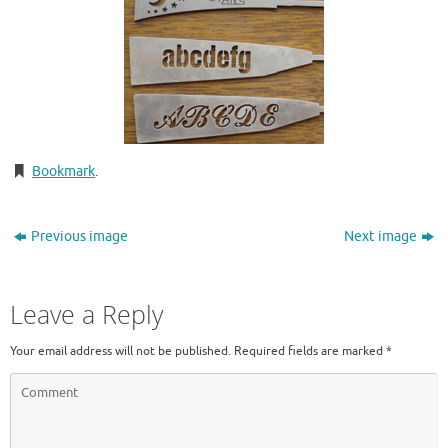
Bookmark
.
Previous image
Next image
Leave a Reply
Your email address will not be published.
Required fields are marked
*