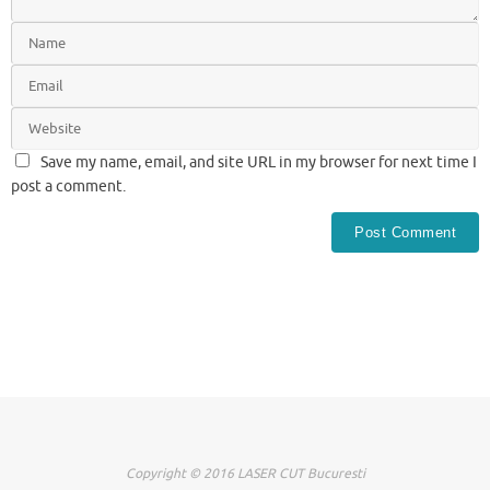
Save my name, email, and site URL in my browser for next time I
post a comment.
Copyright © 2016 LASER CUT Bucuresti