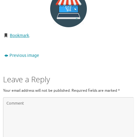
Bookmark
.
Previous image
Leave a Reply
Your email address will not be published.
Required fields are marked
*