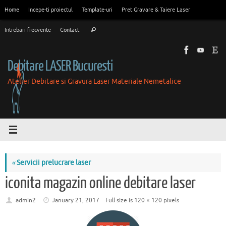
Skip
Home
Incepe-ti proiectul
Template-uri
Pret Gravare & Taiere Laser
to
Search
content
Intrebari frecvente
Contact
Search
for:
Debitare LASER Bucuresti
Atelier Debitare si Gravura Laser Materiale Nemetalice
«
Servicii prelucrare laser
iconita magazin online debitare laser
admin2
January 21, 2017
Full size is
120 × 120
pixels