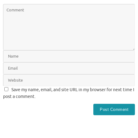
Save my name, email, and site URL in my browser for next time I
post a comment.