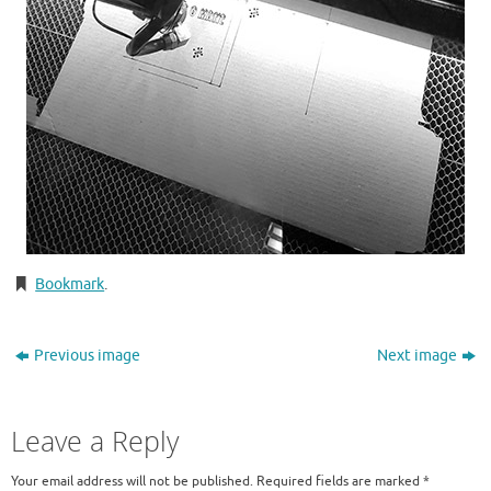
Bookmark
.
Previous image
Next image
Leave a Reply
Your email address will not be published.
Required fields are marked
*