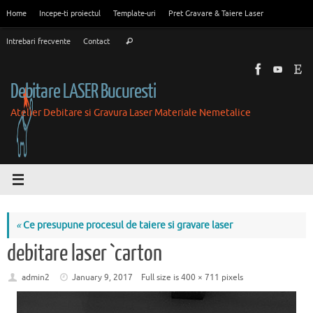
Skip
Home
Incepe-ti proiectul
Template-uri
Pret Gravare & Taiere Laser
to
Search
content
Intrebari frecvente
Contact
Search
for:
Debitare LASER Bucuresti
Atelier Debitare si Gravura Laser Materiale Nemetalice
«
Ce presupune procesul de taiere si gravare laser
debitare laser `carton
admin2
January 9, 2017
Full size is
400 × 711
pixels