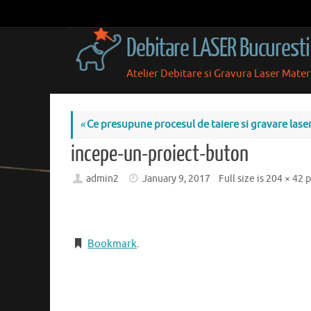
Skip
to
Debitare LASER Bucuresti
content
Atelier Debitare si Gravura Laser Mate
Skip
to
content
«
Ce presupune procesul de taiere si gravare lase
incepe-un-proiect-buton
admin2
January 9, 2017
Full size is
204 × 42
p
Bookmark
.