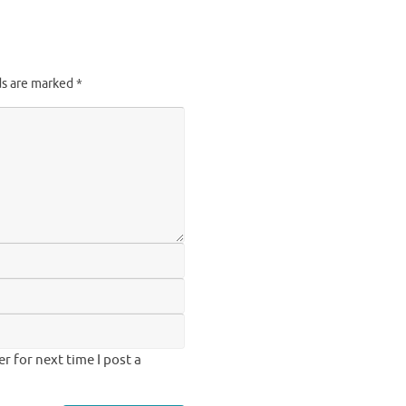
ds are marked
*
 for next time I post a