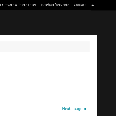
Search
t Gravare & Taiere Laser
Intrebari frecvente
Contact
Search
for:
Next image