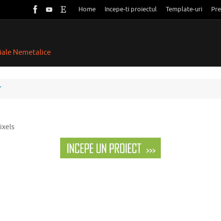
Home
Incepe-ti proiectul
Template-uri
Pre
riale Nemetalice
r
ixels