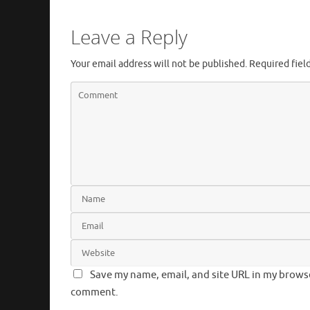
Leave a Reply
Your email address will not be published.
Required fiel
Save my name, email, and site URL in my browser
comment.